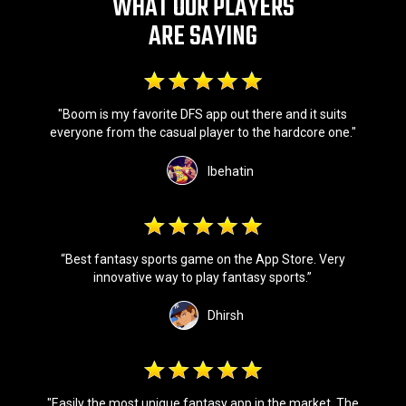
WHAT OUR PLAYERS
ARE SAYING
"Boom is my favorite DFS app out there and it suits
everyone from the casual player to the hardcore one."
Ibehatin
“Best fantasy sports game on the App Store. Very
innovative way to play fantasy sports.”
Dhirsh
"Easily the most unique fantasy app in the market. The