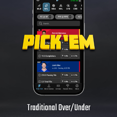
Traditional Over/Under