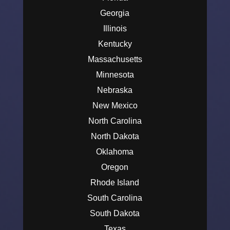
Georgia
Illinois
Kentucky
Massachusetts
Minnesota
Nebraska
New Mexico
North Carolina
North Dakota
Oklahoma
Oregon
Rhode Island
South Carolina
South Dakota
Texas