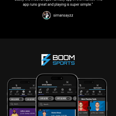
app runs great and playing is super simple."
simansayzz