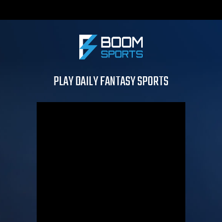
PLAY DAILY FANTASY SPORTS