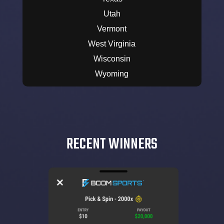
Utah
Vermont
West Virginia
Wisconsin
Wyoming
RECENT WINNERS