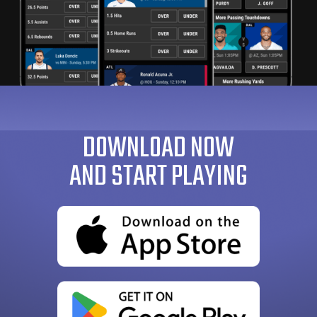
DOWNLOAD NOW
AND START PLAYING