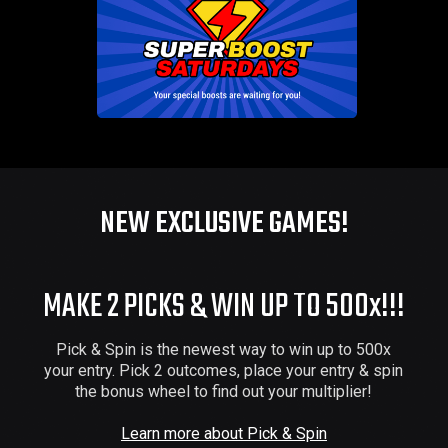
NEW EXCLUSIVE GAMES!
MAKE 2 PICKS & WIN UP TO 500x!!!
Pick & Spin is the newest way to win up to 500x
your entry. Pick 2 outcomes, place your entry & spin
the bonus wheel to find out your multiplier!
Learn more about Pick & Spin