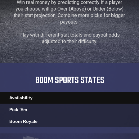
Win real money by predicting correctly if a player
you choose will go Over (Above) or Under (Below)
their stat projection. Combine more picks for bigger
payouts.
Play with different stat totals and payout odds
adjusted to their difficulty.
BOOM SPORTS STATES
Availability
Pick 'Em
Boom Royale