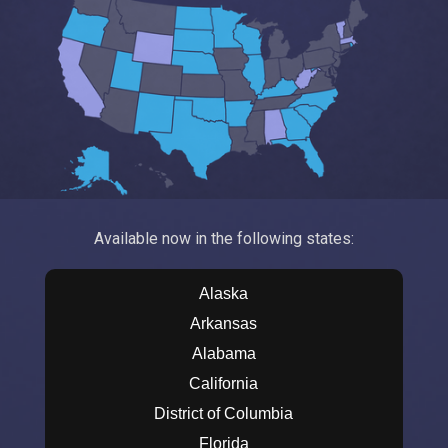
Available now in the following states:
Alaska
Arkansas
Alabama
California
District of Columbia
Florida