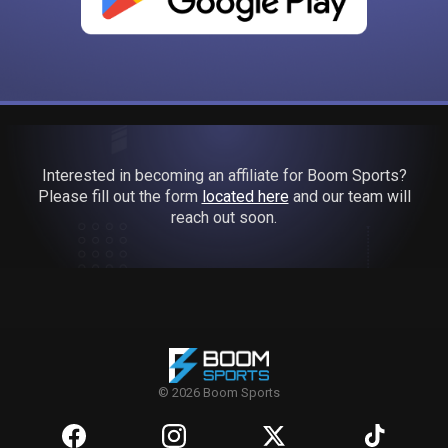
Interested in becoming an affiliate for Boom Sports?
Please fill out the form
located here
and our team will
reach out soon.
© 2026 Boom Sports