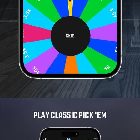
PLAY CLASSIC PICK 'EM