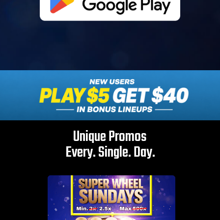
Unique Promos
Every. Single. Day.